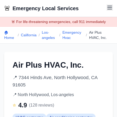
🚨
Emergency Local Services
🚨 For life-threatening emergencies, call 911 immediately
🏠
Los-
Emergency
Air Plus
/
California
/
/
/
Home
angeles
Hvac
HVAC, Inc.
Air Plus HVAC, Inc.
📍
7344 Hinds Ave, North Hollywood, CA
91605
📍
North Hollywood
,
Los-angeles
4.9
⭐
(
128
reviews)