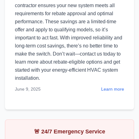
contractor ensures your new system meets all
requirements for rebate approval and optimal
performance. These savings are a limited-time
offer and apply to qualifying models, so it’s
important to act fast. With improved reliability and
long-term cost savings, there’s no better time to
make the switch. Don’t wait—contact us today to
learn more about rebate-eligible options and get
started with your energy-efficient HVAC system
installation.
June 9, 2025
Learn more
🚨 24/7 Emergency Service