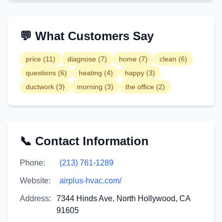
💬 What Customers Say
price
(
11
)
diagnose
(
7
)
home
(
7
)
clean
(
6
)
questions
(
6
)
heating
(
4
)
happy
(
3
)
ductwork
(
3
)
morning
(
3
)
the office
(
2
)
📞 Contact Information
Phone:
(213) 761-1289
Website:
airplus-hvac.com/
Address:
7344 Hinds Ave, North Hollywood, CA
91605