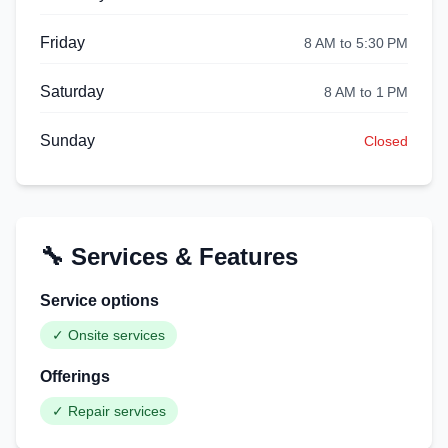
Friday
8 AM to 5:30 PM
Saturday
8 AM to 1 PM
Sunday
Closed
🔧 Services & Features
Service options
✓
Onsite services
Offerings
✓
Repair services