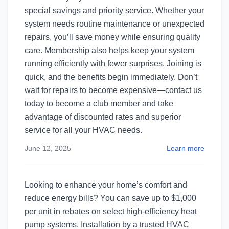
special savings and priority service. Whether your
system needs routine maintenance or unexpected
repairs, you’ll save money while ensuring quality
care. Membership also helps keep your system
running efficiently with fewer surprises. Joining is
quick, and the benefits begin immediately. Don’t
wait for repairs to become expensive—contact us
today to become a club member and take
advantage of discounted rates and superior
service for all your HVAC needs.
June 12, 2025
Learn more
Looking to enhance your home’s comfort and
reduce energy bills? You can save up to $1,000
per unit in rebates on select high-efficiency heat
pump systems. Installation by a trusted HVAC