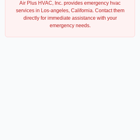
Air Plus HVAC, Inc.
provides emergency
hvac
services in
Los-angeles
,
California
. Contact them
directly for immediate assistance with your
emergency needs.