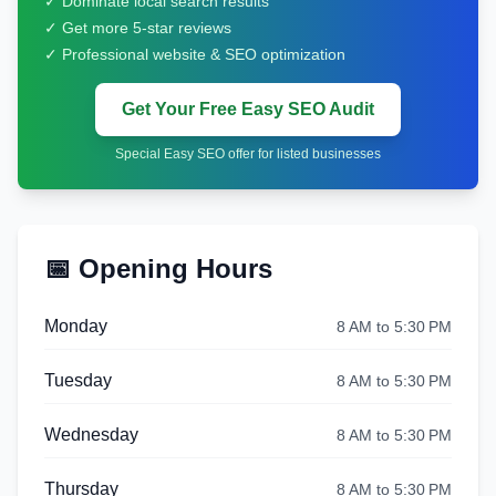
✓ Dominate local search results
✓ Get more 5-star reviews
✓ Professional website & SEO optimization
Get Your Free Easy SEO Audit
Special Easy SEO offer for listed businesses
📅 Opening Hours
Monday
8 AM to 5:30 PM
Tuesday
8 AM to 5:30 PM
Wednesday
8 AM to 5:30 PM
Thursday
8 AM to 5:30 PM