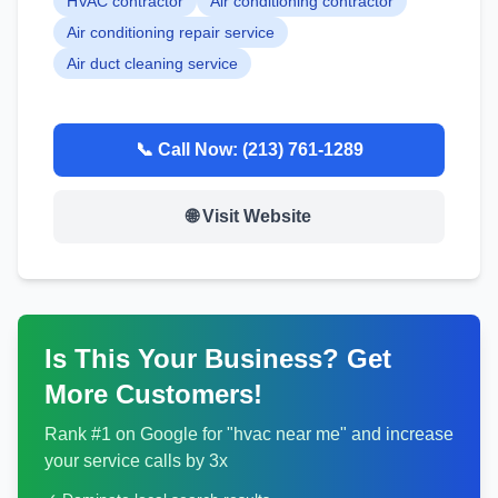
HVAC contractor
Air conditioning contractor
Air conditioning repair service
Air duct cleaning service
📞 Call Now:
(213) 761-1289
🌐 Visit Website
Is This Your Business? Get
More Customers!
Rank #1 on Google for "
hvac
near me" and increase
your service calls by 3x