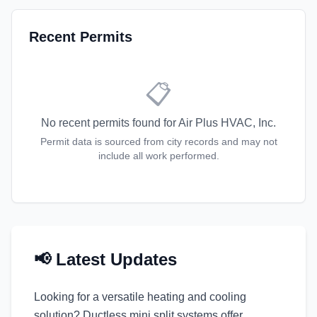
Recent Permits
📋
No recent permits found for
Air Plus HVAC, Inc.
Permit data is sourced from city records and may not
include all work performed.
📢 Latest Updates
Looking for a versatile heating and cooling
solution? Ductless mini split systems offer