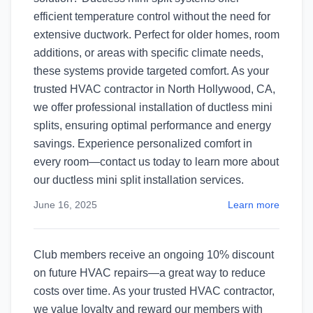
efficient temperature control without the need for
extensive ductwork. Perfect for older homes, room
additions, or areas with specific climate needs,
these systems provide targeted comfort. As your
trusted HVAC contractor in North Hollywood, CA,
we offer professional installation of ductless mini
splits, ensuring optimal performance and energy
savings. Experience personalized comfort in
every room—contact us today to learn more about
our ductless mini split installation services.​
June 16, 2025
Learn more
Club members receive an ongoing 10% discount
on future HVAC repairs—a great way to reduce
costs over time. As your trusted HVAC contractor,
we value loyalty and reward our members with