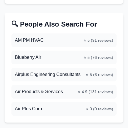
🔍 People Also Search For
AM PM HVAC
⭐
5
(
91
reviews)
Blueberry Air
⭐
5
(
76
reviews)
Airplus Engineering Consultants
⭐
5
(
6
reviews)
Air Products & Services
⭐
4.9
(
131
reviews)
Air Plus Corp.
⭐
0
(
0
reviews)