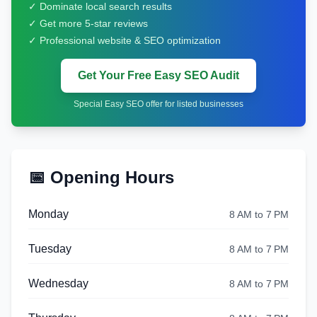
✓ Dominate local search results
✓ Get more 5-star reviews
✓ Professional website & SEO optimization
Get Your Free Easy SEO Audit
Special Easy SEO offer for listed businesses
📅 Opening Hours
Monday
8 AM to 7 PM
Tuesday
8 AM to 7 PM
Wednesday
8 AM to 7 PM