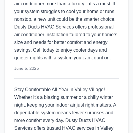
air conditioner more than a luxury—it’s a must. If
your system struggles to cool your home or runs
nonstop, a new unit could be the smarter choice.
Dusty Ducts HVAC Services offers professional
air conditioner installation tailored to your home’s
size and needs for better comfort and energy
savings. Call today to enjoy cooler days and
quieter nights with a system you can count on.
June 5, 2025
Stay Comfortable All Year in Valley Village!
Whether it's a blazing summer or a chilly winter
night, keeping your indoor air just right matters. A
dependable system means fewer surprises and
more comfort every day. Dusty Ducts HVAC
Services offers trusted HVAC services in Valley