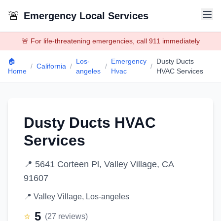
🚨
Emergency Local Services
🚨 For life-threatening emergencies, call 911 immediately
🏠
Los-
Emergency
Dusty Ducts
/
California
/
/
/
Home
angeles
Hvac
HVAC Services
Dusty Ducts HVAC
Services
📍
5641 Corteen Pl, Valley Village, CA
91607
📍
Valley Village
,
Los-angeles
5
⭐
(
27
reviews)