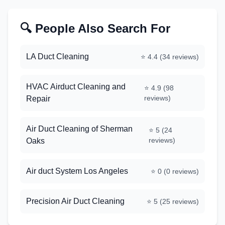
🔍 People Also Search For
LA Duct Cleaning
⭐
4.4
(
34
reviews)
HVAC Airduct Cleaning and
⭐
4.9
(
98
reviews)
Repair
Air Duct Cleaning of Sherman
⭐
5
(
24
reviews)
Oaks
Air duct System Los Angeles
⭐
0
(
0
reviews)
Precision Air Duct Cleaning
⭐
5
(
25
reviews)