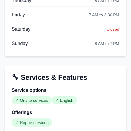
Thursday
8 AM to 7 PM
Friday
7 AM to 3:30 PM
Saturday
Closed
Sunday
8 AM to 7 PM
🔧 Services & Features
Service options
✓
Onsite services
✓
English
Offerings
✓
Repair services