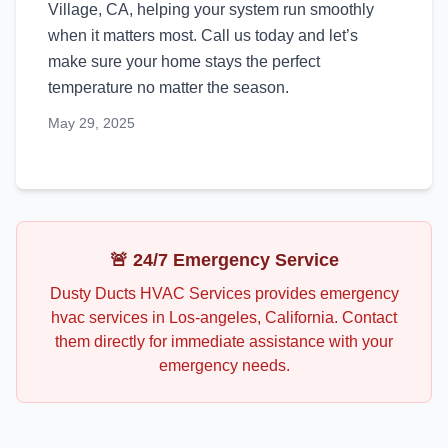
Village, CA, helping your system run smoothly
when it matters most. Call us today and let’s
make sure your home stays the perfect
temperature no matter the season.
May 29, 2025
🚨 24/7 Emergency Service
Dusty Ducts HVAC Services
provides emergency
hvac
services in
Los-angeles
,
California
. Contact
them directly for immediate assistance with your
emergency needs.