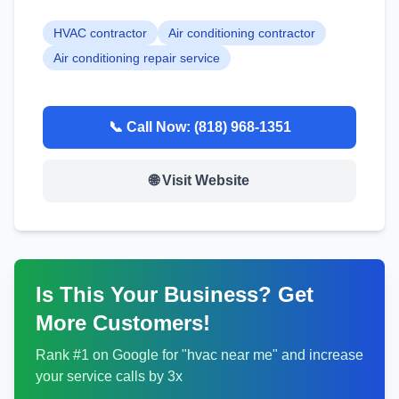
HVAC contractor
Air conditioning contractor
Air conditioning repair service
📞 Call Now:
(818) 968-1351
🌐 Visit Website
Is This Your Business? Get
More Customers!
Rank #1 on Google for "
hvac
near me" and increase
your service calls by 3x