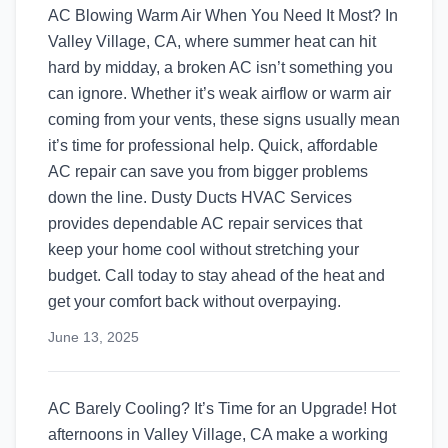
AC Blowing Warm Air When You Need It Most? In
Valley Village, CA, where summer heat can hit
hard by midday, a broken AC isn’t something you
can ignore. Whether it’s weak airflow or warm air
coming from your vents, these signs usually mean
it’s time for professional help. Quick, affordable
AC repair can save you from bigger problems
down the line. Dusty Ducts HVAC Services
provides dependable AC repair services that
keep your home cool without stretching your
budget. Call today to stay ahead of the heat and
get your comfort back without overpaying.
June 13, 2025
AC Barely Cooling? It’s Time for an Upgrade! Hot
afternoons in Valley Village, CA make a working