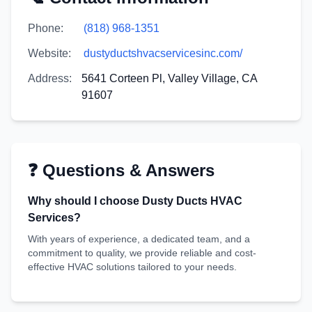
Phone:
(818) 968-1351
Website:
dustyductshvacservicesinc.com/
Address:
5641 Corteen Pl, Valley Village, CA
91607
❓ Questions & Answers
Why should I choose Dusty Ducts HVAC
Services?
With years of experience, a dedicated team, and a
commitment to quality, we provide reliable and cost-
effective HVAC solutions tailored to your needs.