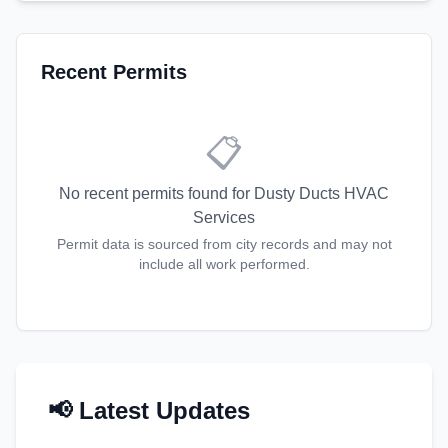
Recent Permits
📋
No recent permits found for
Dusty Ducts HVAC
Services
Permit data is sourced from city records and may not
include all work performed.
📢 Latest Updates