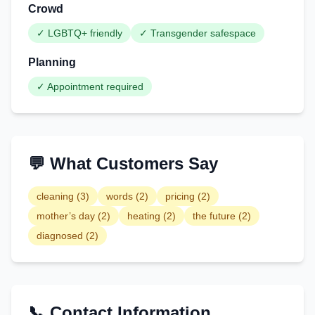
Crowd
✓
LGBTQ+ friendly
✓
Transgender safespace
Planning
✓
Appointment required
💬 What Customers Say
cleaning
(
3
)
words
(
2
)
pricing
(
2
)
mother’s day
(
2
)
heating
(
2
)
the future
(
2
)
diagnosed
(
2
)
📞 Contact Information