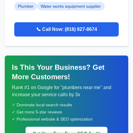
Plumber
Water works equipment supplier
📞 Call Now:
(818) 927-8674
Is This Your Business? Get
More Customers!
Rank #1 on Google for "
plumbers
near me" and
increase your service calls by 3x
✓ Dominate local search results
✓ Get more 5-star reviews
✓ Professional website & SEO optimization