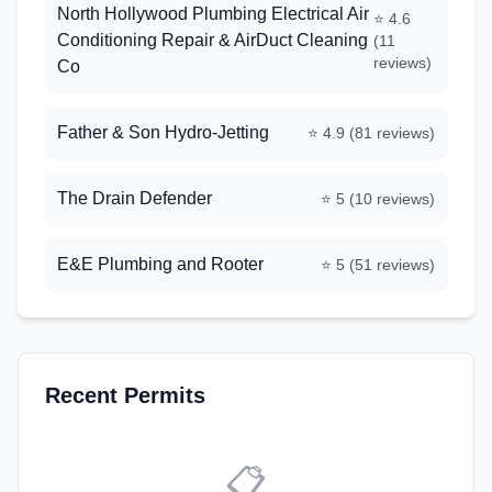
North Hollywood Plumbing Electrical Air
⭐
4.6
Conditioning Repair & AirDuct Cleaning
(
11
reviews)
Co
Father & Son Hydro-Jetting
⭐
4.9
(
81
reviews)
The Drain Defender
⭐
5
(
10
reviews)
E&E Plumbing and Rooter
⭐
5
(
51
reviews)
Recent Permits
📋