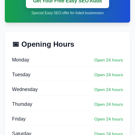
Get Your Free Easy SEO Audit
Special Easy SEO offer for listed businesses
📅 Opening Hours
Monday
Open 24 hours
Tuesday
Open 24 hours
Wednesday
Open 24 hours
Thursday
Open 24 hours
Friday
Open 24 hours
Saturday
Open 24 hours