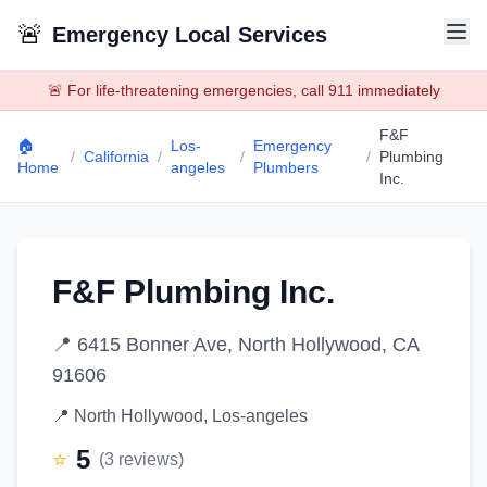
🚨
Emergency Local Services
🚨 For life-threatening emergencies, call 911 immediately
F&F
🏠
Los-
Emergency
/
California
/
/
/
Plumbing
Home
angeles
Plumbers
Inc.
F&F Plumbing Inc.
📍
6415 Bonner Ave, North Hollywood, CA
91606
📍
North Hollywood
,
Los-angeles
5
⭐
(
3
reviews)