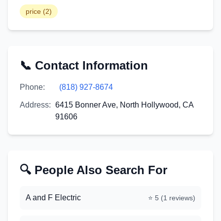
price
(
2
)
📞 Contact Information
Phone:
(818) 927-8674
Address:
6415 Bonner Ave, North Hollywood, CA
91606
🔍 People Also Search For
A and F Electric
⭐
5
(
1
reviews)