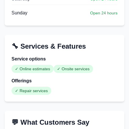
Sunday
Open 24 hours
🔧 Services & Features
Service options
✓
Online estimates
✓
Onsite services
Offerings
✓
Repair services
💬 What Customers Say