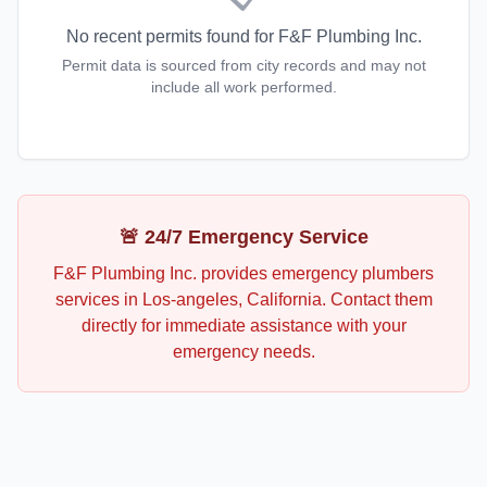
No recent permits found for
F&F Plumbing Inc.
Permit data is sourced from city records and may not
include all work performed.
🚨 24/7 Emergency Service
F&F Plumbing Inc.
provides emergency
plumbers
services in
Los-angeles
,
California
. Contact them
directly for immediate assistance with your
emergency needs.