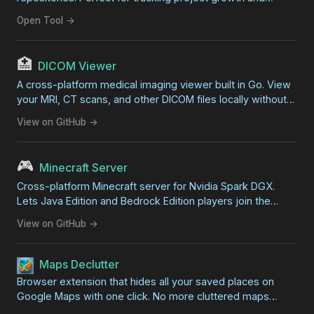
development progress.
Open Tool →
🏥
DICOM Viewer
A cross-platform medical imaging viewer built in Go. View
your MRI, CT scans, and other DICOM files locally without
professional software. Features zoom, pan, contrast
View on GitHub →
adjustment, and export capabilities.
🎮
Minecraft Server
Cross-platform Minecraft server for Nvidia Spark DGX.
Lets Java Edition and Bedrock Edition players join the
same world for zero-lag family gaming on your local
View on GitHub →
network.
Maps Declutter
Browser extension that hides all your saved places on
Google Maps with one click. No more cluttered maps
covered in overlapping markers.