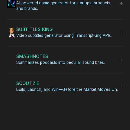
AI-powered name generator for startups, products,
→
and brands.
SUBTITLES KING
→
Video subtitles generator using TranscriptKing APIs.
SMASHNOTES
→
Summarizes podcasts into peculiar sound bites.
SCOUTZIE
→
Build, Launch, and Win—Before the Market Moves On.