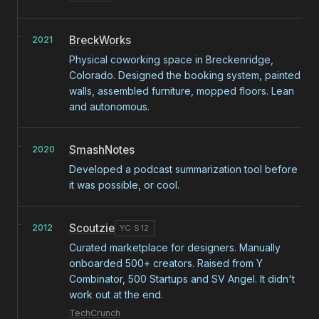
BreckWorks
2021
Physical coworking space in Breckenridge,
Colorado. Designed the booking system, painted
walls, assembled furniture, mopped floors. Lean
and autonomous.
SmashNotes
2020
Developed a podcast summarization tool before
it was possible, or cool.
Scoutzie
2012
YC S12
Curated marketplace for designers. Manually
onboarded 500+ creators. Raised from Y
Combinator, 500 Startups and SV Angel. It didn't
work out at the end.
TechCrunch