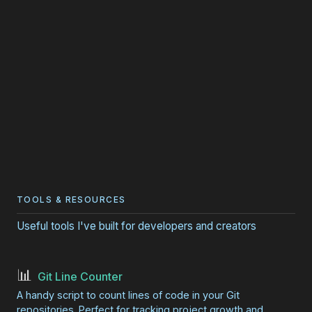
TOOLS & RESOURCES
Useful tools I've built for developers and creators
📊
Git Line Counter
A handy script to count lines of code in your Git
repositories. Perfect for tracking project growth and