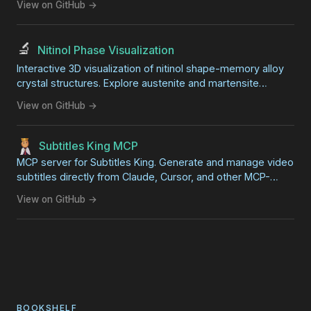
View on GitHub →
🔬
Nitinol Phase Visualization
Interactive 3D visualization of nitinol shape-memory alloy
crystal structures. Explore austenite and martensite
phases side-by-side with synchronized rotation. Great for
View on GitHub →
STEM education and science fair projects.
Subtitles King MCP
MCP server for Subtitles King. Generate and manage video
subtitles directly from Claude, Cursor, and other MCP-
compatible AI clients.
View on GitHub →
BOOKSHELF