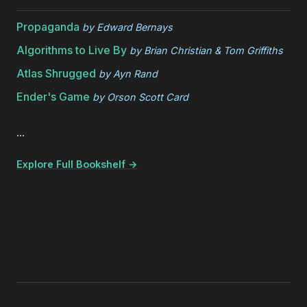
Propaganda
by
Edward Bernays
Algorithms to Live By
by
Brian Christian & Tom Griffiths
Atlas Shrugged
by
Ayn Rand
Ender's Game
by
Orson Scott Card
...
Explore Full Bookshelf →