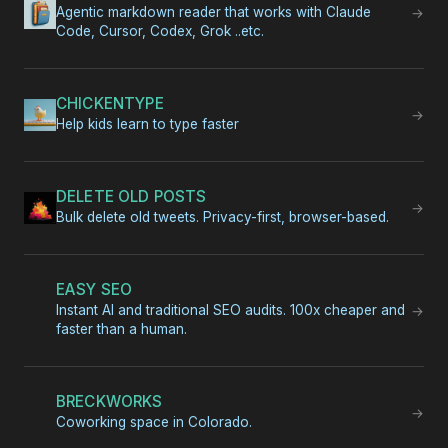
Agentic markdown reader that works with Claude
→
Code, Cursor, Codex, Grok ..etc.
CHICKENTYPE
→
Help kids learn to type faster
DELETE OLD POSTS
→
Bulk delete old tweets. Privacy-first, browser-based.
EASY SEO
Instant AI and traditional SEO audits. 100x cheaper and
→
faster than a human.
BRECKWORKS
→
Coworking space in Colorado.