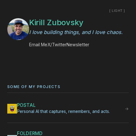
[ LIGHT ]
Kirill Zubovsky
I love building things, and I love chaos.
Email Me
X/Twitter
Newsletter
SOME OF MY PROJECTS
POSTAL
→
Personal AI that captures, remembers, and acts.
FOLDERMD