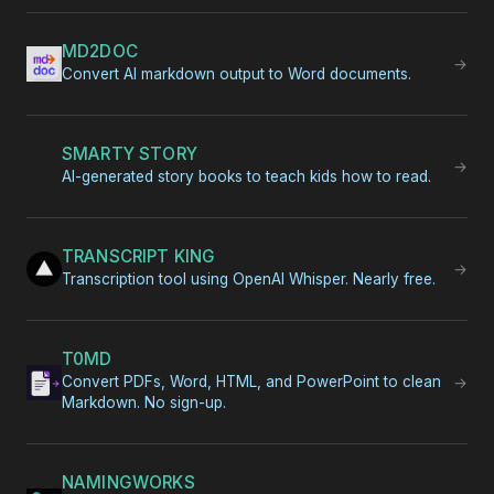
MD2DOC
→
Convert AI markdown output to Word documents.
SMARTY STORY
→
AI-generated story books to teach kids how to read.
TRANSCRIPT KING
→
Transcription tool using OpenAI Whisper. Nearly free.
T0MD
Convert PDFs, Word, HTML, and PowerPoint to clean
→
Markdown. No sign-up.
NAMINGWORKS