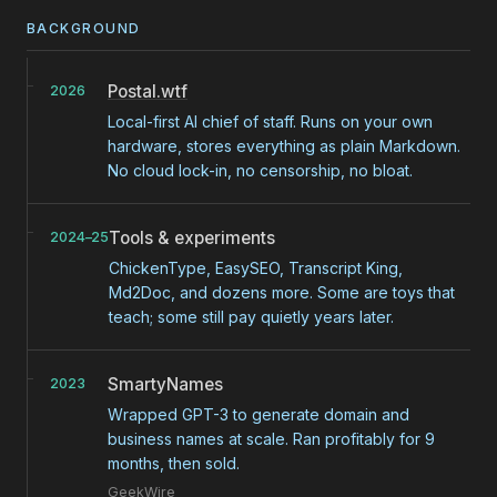
BACKGROUND
Postal.wtf
2026
Local-first AI chief of staff. Runs on your own
hardware, stores everything as plain Markdown.
No cloud lock-in, no censorship, no bloat.
Tools & experiments
2024–25
ChickenType, EasySEO, Transcript King,
Md2Doc, and dozens more. Some are toys that
teach; some still pay quietly years later.
SmartyNames
2023
Wrapped GPT-3 to generate domain and
business names at scale. Ran profitably for 9
months, then sold.
GeekWire