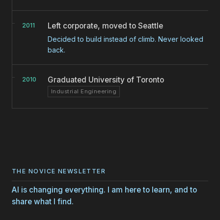
Left corporate, moved to Seattle
2011
Decided to build instead of climb. Never looked
back.
Graduated University of Toronto
2010
Industrial Engineering
THE NOVICE NEWSLETTER
AI is changing everything. I am here to learn, and to
share what I find.