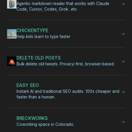
Agentic markdown reader that works with Claude
→
Code, Cursor, Codex, Grok ..etc.
CHICKENTYPE
→
Help kids learn to type faster
DELETE OLD POSTS
→
Bulk delete old tweets. Privacy-first, browser-based.
EASY SEO
Instant AI and traditional SEO audits. 100x cheaper and
→
faster than a human.
BRECKWORKS
→
Coworking space in Colorado.