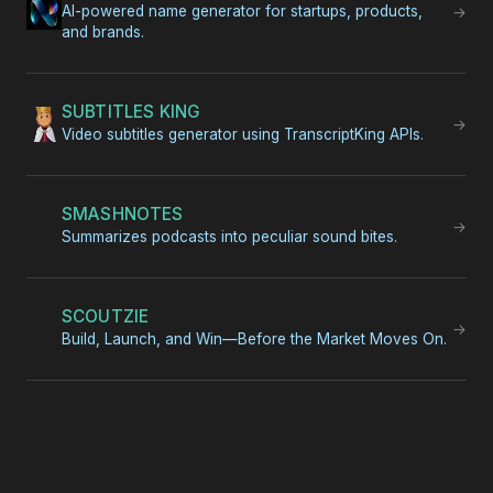
AI-powered name generator for startups, products,
→
and brands.
SUBTITLES KING
→
Video subtitles generator using TranscriptKing APIs.
SMASHNOTES
→
Summarizes podcasts into peculiar sound bites.
SCOUTZIE
→
Build, Launch, and Win—Before the Market Moves On.