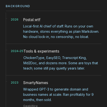
BACKGROUND
Postal.wtf
2026
Local-first AI chief of staff. Runs on your own
hardware, stores everything as plain Markdown.
No cloud lock-in, no censorship, no bloat.
Tools & experiments
2024–25
ChickenType, EasySEO, Transcript King,
Md2Doc, and dozens more. Some are toys that
teach; some still pay quietly years later.
SmartyNames
2023
Wrapped GPT-3 to generate domain and
business names at scale. Ran profitably for 9
months, then sold.
GeekWire