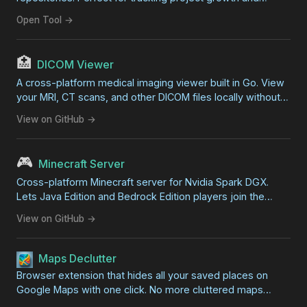
development progress.
Open Tool →
🏥
DICOM Viewer
A cross-platform medical imaging viewer built in Go. View
your MRI, CT scans, and other DICOM files locally without
professional software. Features zoom, pan, contrast
View on GitHub →
adjustment, and export capabilities.
🎮
Minecraft Server
Cross-platform Minecraft server for Nvidia Spark DGX.
Lets Java Edition and Bedrock Edition players join the
same world for zero-lag family gaming on your local
View on GitHub →
network.
Maps Declutter
Browser extension that hides all your saved places on
Google Maps with one click. No more cluttered maps
covered in overlapping markers.