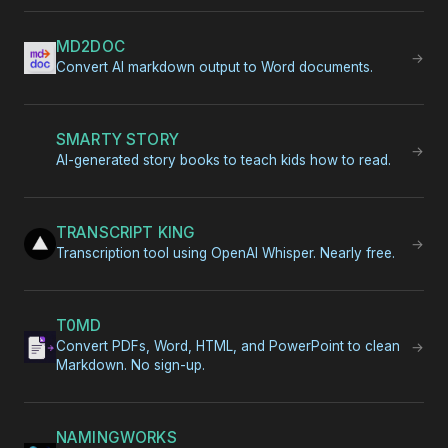
MD2DOC
→
Convert AI markdown output to Word documents.
SMARTY STORY
→
AI-generated story books to teach kids how to read.
TRANSCRIPT KING
→
Transcription tool using OpenAI Whisper. Nearly free.
T0MD
Convert PDFs, Word, HTML, and PowerPoint to clean
→
Markdown. No sign-up.
NAMINGWORKS