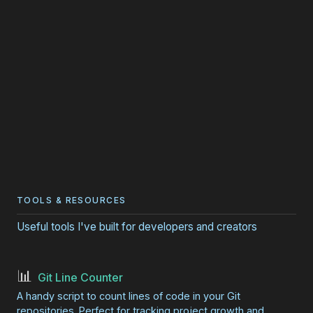
TOOLS & RESOURCES
Useful tools I've built for developers and creators
📊
Git Line Counter
A handy script to count lines of code in your Git
repositories. Perfect for tracking project growth and