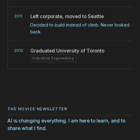
Left corporate, moved to Seattle
2011
Decided to build instead of climb. Never looked
back.
Graduated University of Toronto
2010
Industrial Engineering
THE NOVICE NEWSLETTER
AI is changing everything. I am here to learn, and to
share what I find.