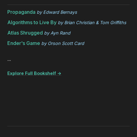
Propaganda
by
Edward Bernays
Algorithms to Live By
by
Brian Christian & Tom Griffiths
Atlas Shrugged
by
Ayn Rand
Ender's Game
by
Orson Scott Card
...
Explore Full Bookshelf →