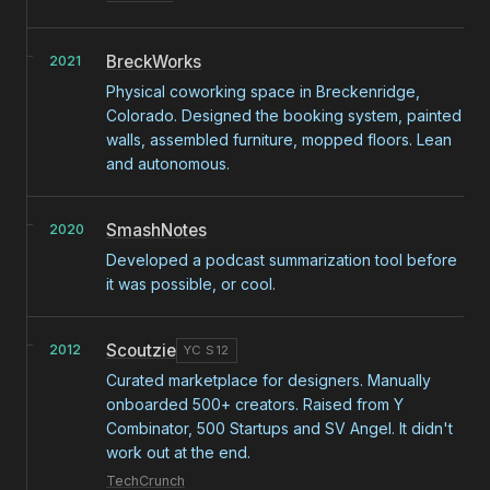
BreckWorks
2021
Physical coworking space in Breckenridge,
Colorado. Designed the booking system, painted
walls, assembled furniture, mopped floors. Lean
and autonomous.
SmashNotes
2020
Developed a podcast summarization tool before
it was possible, or cool.
Scoutzie
2012
YC S12
Curated marketplace for designers. Manually
onboarded 500+ creators. Raised from Y
Combinator, 500 Startups and SV Angel. It didn't
work out at the end.
TechCrunch