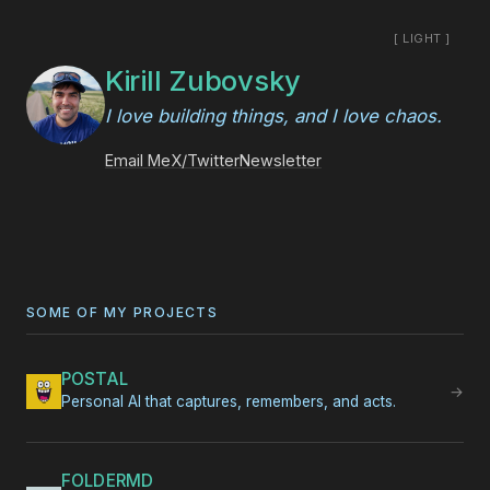
[ LIGHT ]
Kirill Zubovsky
I love building things, and I love chaos.
Email Me
X/Twitter
Newsletter
SOME OF MY PROJECTS
POSTAL
→
Personal AI that captures, remembers, and acts.
FOLDERMD