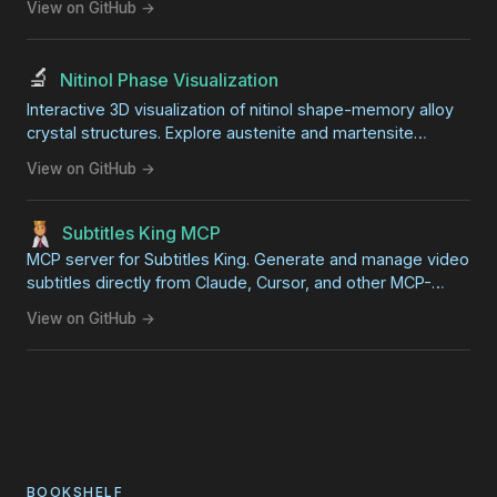
View on GitHub →
🔬
Nitinol Phase Visualization
Interactive 3D visualization of nitinol shape-memory alloy
crystal structures. Explore austenite and martensite
phases side-by-side with synchronized rotation. Great for
View on GitHub →
STEM education and science fair projects.
Subtitles King MCP
MCP server for Subtitles King. Generate and manage video
subtitles directly from Claude, Cursor, and other MCP-
compatible AI clients.
View on GitHub →
BOOKSHELF