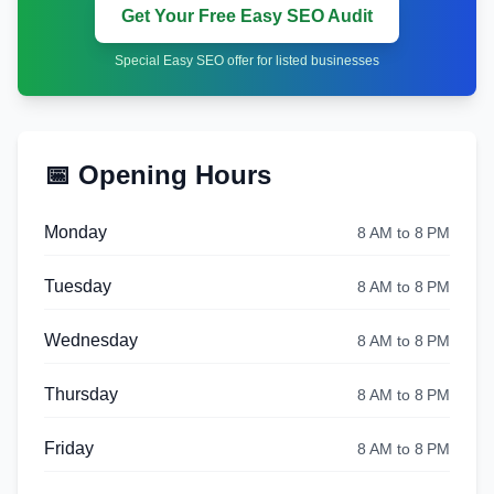
Get Your Free Easy SEO Audit
Special Easy SEO offer for listed businesses
📅 Opening Hours
Monday
8 AM to 8 PM
Tuesday
8 AM to 8 PM
Wednesday
8 AM to 8 PM
Thursday
8 AM to 8 PM
Friday
8 AM to 8 PM