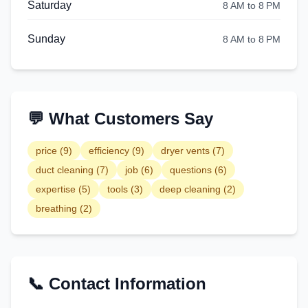
Saturday
8 AM to 8 PM
Sunday
8 AM to 8 PM
💬 What Customers Say
price
(
9
)
efficiency
(
9
)
dryer vents
(
7
)
duct cleaning
(
7
)
job
(
6
)
questions
(
6
)
expertise
(
5
)
tools
(
3
)
deep cleaning
(
2
)
breathing
(
2
)
📞 Contact Information