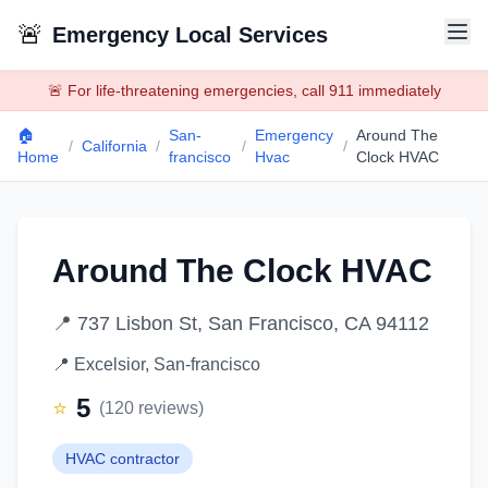
🚨
Emergency Local Services
🚨 For life-threatening emergencies, call 911 immediately
🏠
San-
Emergency
Around The
/
California
/
/
/
Home
francisco
Hvac
Clock HVAC
Around The Clock HVAC
📍
737 Lisbon St, San Francisco, CA 94112
📍
Excelsior
,
San-francisco
5
⭐
(
120
reviews)
HVAC contractor