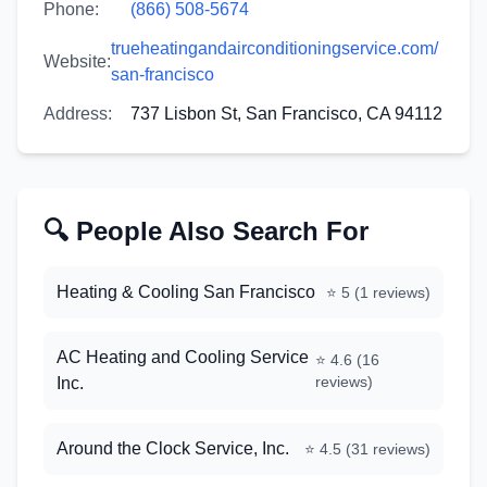
Phone:
(866) 508-5674
trueheatingandairconditioningservice.com/
Website:
san-francisco
Address:
737 Lisbon St, San Francisco, CA 94112
🔍 People Also Search For
Heating & Cooling San Francisco
⭐
5
(
1
reviews)
AC Heating and Cooling Service
⭐
4.6
(
16
reviews)
Inc.
Around the Clock Service, Inc.
⭐
4.5
(
31
reviews)