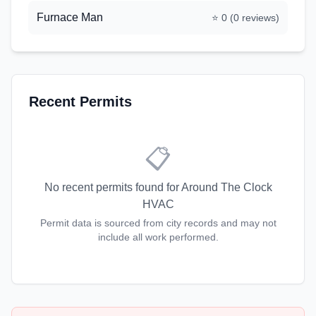
Furnace Man
⭐
0
(
0
reviews)
Recent Permits
📋
No recent permits found for
Around The Clock
HVAC
Permit data is sourced from city records and may not
include all work performed.