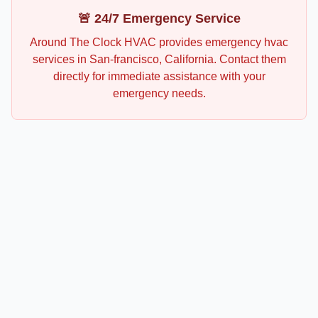
🚨 24/7 Emergency Service
Around The Clock HVAC
provides emergency
hvac
services in
San-francisco
,
California
. Contact them
directly for immediate assistance with your
emergency needs.