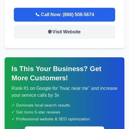
📞 Call Now:
(866) 508-5674
🌐 Visit Website
Is This Your Business? Get
More Customers!
Rank #1 on Google for "
hvac
near me" and increase
your service calls by 3x
✓ Dominate local search results
✓ Get more 5-star reviews
✓ Professional website & SEO optimization