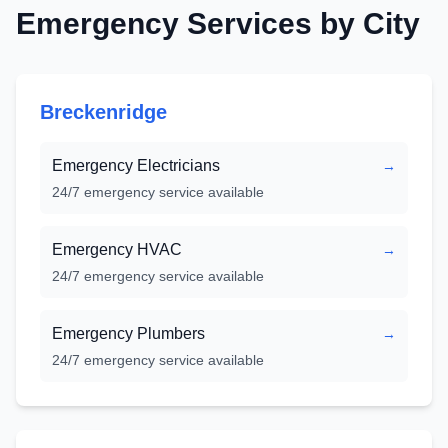
Emergency Services by City
Breckenridge
Emergency Electricians
→
24/7 emergency service available
Emergency HVAC
→
24/7 emergency service available
Emergency Plumbers
→
24/7 emergency service available