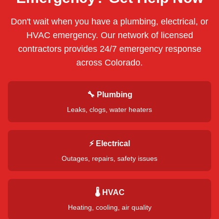
Don't wait when you have a plumbing, electrical, or
HVAC emergency. Our network of licensed
contractors provides 24/7 emergency response
across
Colorado
.
🔧 Plumbing
Leaks, clogs, water heaters
⚡ Electrical
Outages, repairs, safety issues
🌡️ HVAC
Heating, cooling, air quality