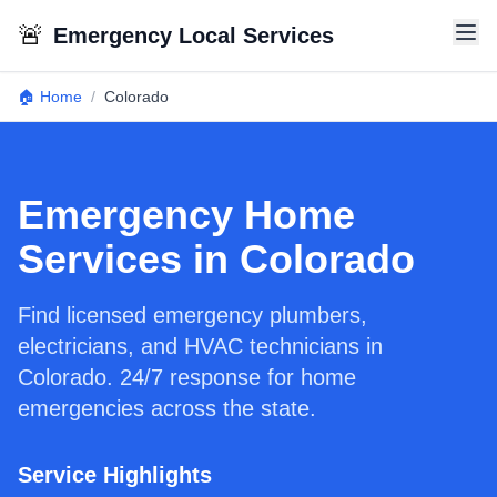
🚨
Emergency Local Services
🏠 Home
/
Colorado
Emergency Home
Services in Colorado
Find licensed emergency plumbers,
electricians, and HVAC technicians in
Colorado. 24/7 response for home
emergencies across the state.
Service Highlights