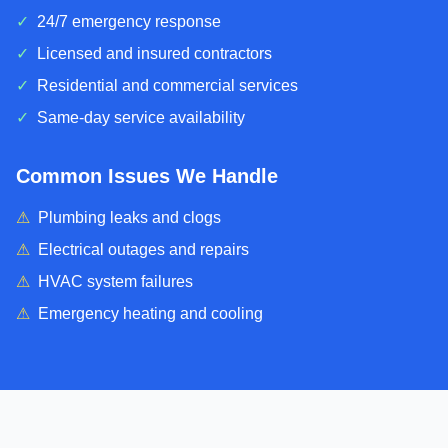
✓
24/7 emergency response
✓
Licensed and insured contractors
✓
Residential and commercial services
✓
Same-day service availability
Common Issues We Handle
⚠
Plumbing leaks and clogs
⚠
Electrical outages and repairs
⚠
HVAC system failures
⚠
Emergency heating and cooling