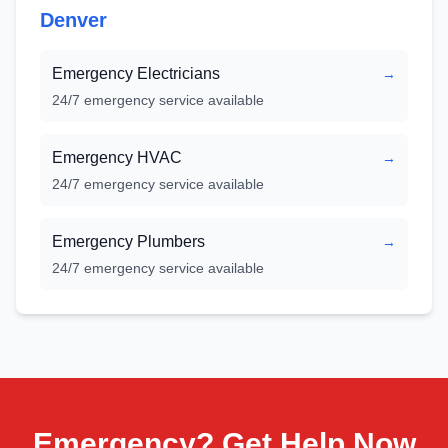
Denver
Emergency Electricians
→
24/7 emergency service available
Emergency HVAC
→
24/7 emergency service available
Emergency Plumbers
→
24/7 emergency service available
Emergency? Get Help Now