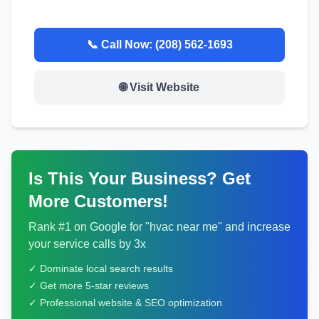
📞 Call Now:
(208) 562-1693
🌐 Visit Website
Is This Your Business? Get
More Customers!
Rank #1 on Google for "
hvac
near me" and increase
your service calls by 3x
✓ Dominate local search results
✓ Get more 5-star reviews
✓ Professional website & SEO optimization