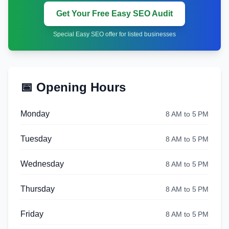
Get Your Free Easy SEO Audit
Special Easy SEO offer for listed businesses
📅 Opening Hours
Monday
8 AM to 5 PM
Tuesday
8 AM to 5 PM
Wednesday
8 AM to 5 PM
Thursday
8 AM to 5 PM
Friday
8 AM to 5 PM