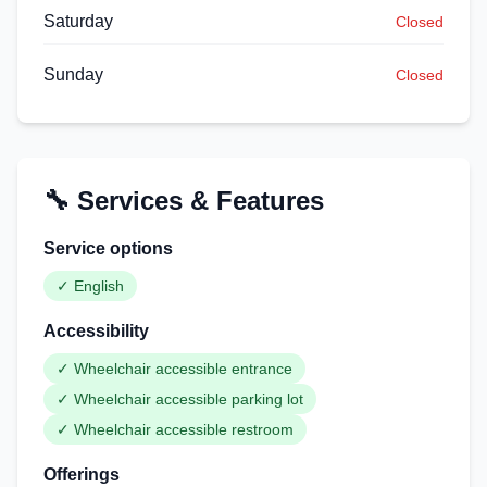
Saturday
Closed
Sunday
Closed
🔧 Services & Features
Service options
✓
English
Accessibility
✓
Wheelchair accessible entrance
✓
Wheelchair accessible parking lot
✓
Wheelchair accessible restroom
Offerings