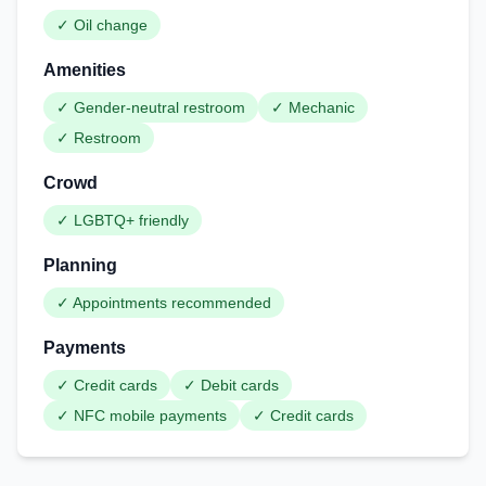
✓
Oil change
Amenities
✓
Gender-neutral restroom
✓
Mechanic
✓
Restroom
Crowd
✓
LGBTQ+ friendly
Planning
✓
Appointments recommended
Payments
✓
Credit cards
✓
Debit cards
✓
NFC mobile payments
✓
Credit cards