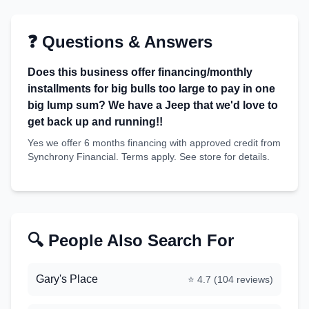
❓ Questions & Answers
Does this business offer financing/monthly
installments for big bulls too large to pay in one
big lump sum? We have a Jeep that we'd love to
get back up and running!!
Yes we offer 6 months financing with approved credit from
Synchrony Financial. Terms apply. See store for details.
🔍 People Also Search For
Gary's Place
⭐
4.7
(
104
reviews)