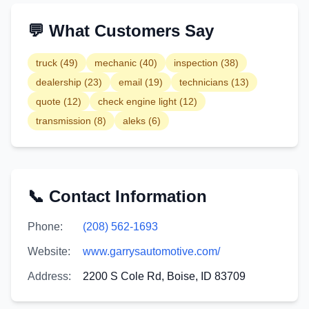
💬 What Customers Say
truck
(
49
)
mechanic
(
40
)
inspection
(
38
)
dealership
(
23
)
email
(
19
)
technicians
(
13
)
quote
(
12
)
check engine light
(
12
)
transmission
(
8
)
aleks
(
6
)
📞 Contact Information
Phone:
(208) 562-1693
Website:
www.garrysautomotive.com/
Address:
2200 S Cole Rd, Boise, ID 83709