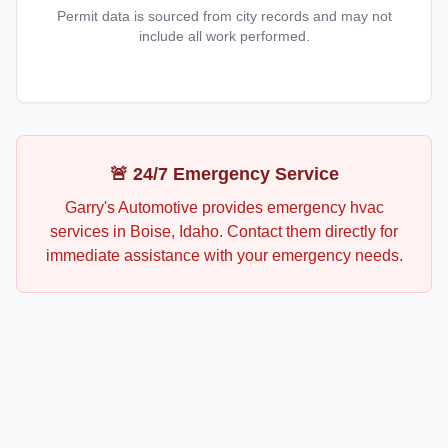
Permit data is sourced from city records and may not
include all work performed.
🚨 24/7 Emergency Service
Garry's Automotive
provides emergency
hvac
services in
Boise
,
Idaho
. Contact them directly for
immediate assistance with your emergency needs.