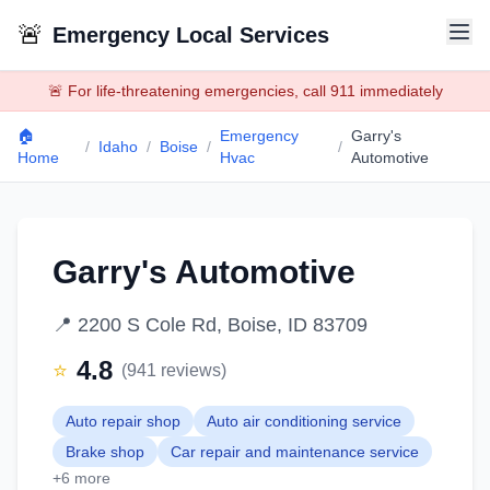
🚨
Emergency Local Services
🚨 For life-threatening emergencies, call 911 immediately
🏠
Emergency
Garry's
/
Idaho
/
Boise
/
/
Home
Hvac
Automotive
Garry's Automotive
📍
2200 S Cole Rd, Boise, ID 83709
4.8
⭐
(
941
reviews)
Auto repair shop
Auto air conditioning service
Brake shop
Car repair and maintenance service
+
6
more