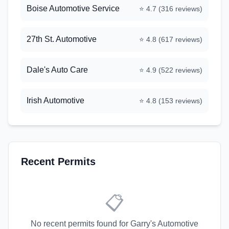
Boise Automotive Service
⭐
4.7
(
316
reviews)
27th St. Automotive
⭐
4.8
(
617
reviews)
Dale's Auto Care
⭐
4.9
(
522
reviews)
Irish Automotive
⭐
4.8
(
153
reviews)
Recent Permits
📋
No recent permits found for
Garry's Automotive