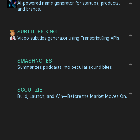
AI-powered name generator for startups, products,
→
and brands.
SUBTITLES KING
→
Video subtitles generator using TranscriptKing APIs.
SMASHNOTES
→
Summarizes podcasts into peculiar sound bites.
SCOUTZIE
→
Build, Launch, and Win—Before the Market Moves On.