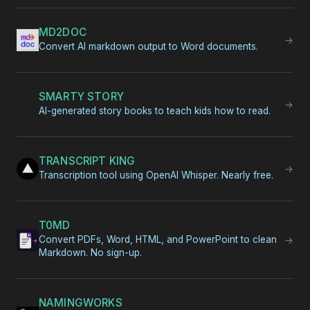
MD2DOC
→
Convert AI markdown output to Word documents.
SMARTY STORY
→
AI-generated story books to teach kids how to read.
TRANSCRIPT KING
→
Transcription tool using OpenAI Whisper. Nearly free.
T0MD
Convert PDFs, Word, HTML, and PowerPoint to clean
→
Markdown. No sign-up.
NAMINGWORKS