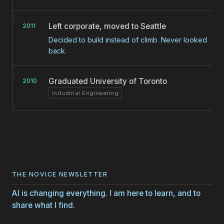
Left corporate, moved to Seattle
2011
Decided to build instead of climb. Never looked
back.
Graduated University of Toronto
2010
Industrial Engineering
THE NOVICE NEWSLETTER
AI is changing everything. I am here to learn, and to
share what I find.