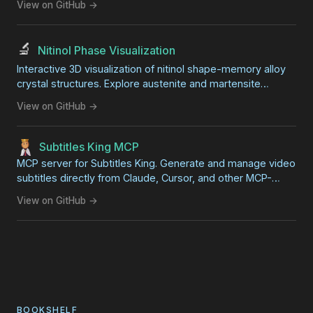
View on GitHub →
🔬
Nitinol Phase Visualization
Interactive 3D visualization of nitinol shape-memory alloy
crystal structures. Explore austenite and martensite
phases side-by-side with synchronized rotation. Great for
View on GitHub →
STEM education and science fair projects.
Subtitles King MCP
MCP server for Subtitles King. Generate and manage video
subtitles directly from Claude, Cursor, and other MCP-
compatible AI clients.
View on GitHub →
BOOKSHELF