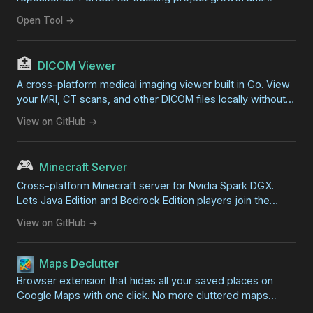
development progress.
Open Tool →
🏥
DICOM Viewer
A cross-platform medical imaging viewer built in Go. View
your MRI, CT scans, and other DICOM files locally without
professional software. Features zoom, pan, contrast
View on GitHub →
adjustment, and export capabilities.
🎮
Minecraft Server
Cross-platform Minecraft server for Nvidia Spark DGX.
Lets Java Edition and Bedrock Edition players join the
same world for zero-lag family gaming on your local
View on GitHub →
network.
Maps Declutter
Browser extension that hides all your saved places on
Google Maps with one click. No more cluttered maps
covered in overlapping markers.