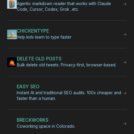
Agentic markdown reader that works with Claude
→
Code, Cursor, Codex, Grok ..etc.
CHICKENTYPE
→
Help kids learn to type faster
DELETE OLD POSTS
→
Bulk delete old tweets. Privacy-first, browser-based.
EASY SEO
Instant AI and traditional SEO audits. 100x cheaper and
→
faster than a human.
BRECKWORKS
→
Coworking space in Colorado.