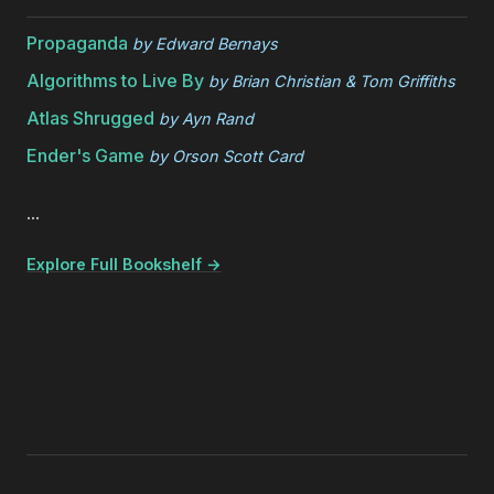
Propaganda
by
Edward Bernays
Algorithms to Live By
by
Brian Christian & Tom Griffiths
Atlas Shrugged
by
Ayn Rand
Ender's Game
by
Orson Scott Card
...
Explore Full Bookshelf →