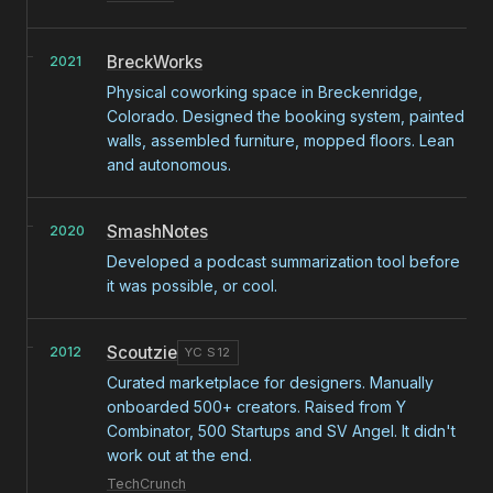
BreckWorks
2021
Physical coworking space in Breckenridge,
Colorado. Designed the booking system, painted
walls, assembled furniture, mopped floors. Lean
and autonomous.
SmashNotes
2020
Developed a podcast summarization tool before
it was possible, or cool.
Scoutzie
2012
YC S12
Curated marketplace for designers. Manually
onboarded 500+ creators. Raised from Y
Combinator, 500 Startups and SV Angel. It didn't
work out at the end.
TechCrunch