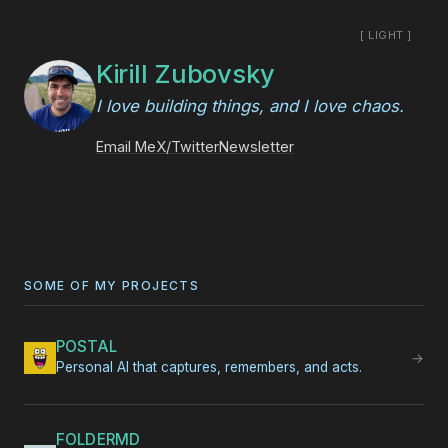
[ LIGHT ]
Kirill Zubovsky
I love building things, and I love chaos.
Email Me
X/Twitter
Newsletter
SOME OF MY PROJECTS
POSTAL
→
Personal AI that captures, remembers, and acts.
FOLDERMD