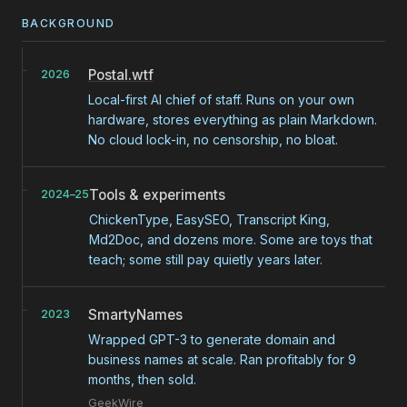
BACKGROUND
Postal.wtf
2026
Local-first AI chief of staff. Runs on your own
hardware, stores everything as plain Markdown.
No cloud lock-in, no censorship, no bloat.
Tools & experiments
2024–25
ChickenType, EasySEO, Transcript King,
Md2Doc, and dozens more. Some are toys that
teach; some still pay quietly years later.
SmartyNames
2023
Wrapped GPT-3 to generate domain and
business names at scale. Ran profitably for 9
months, then sold.
GeekWire