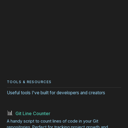
TOOLS & RESOURCES
Useful tools I've built for developers and creators
📊
Git Line Counter
A handy script to count lines of code in your Git
repositories. Perfect for tracking project growth and