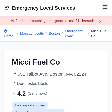
🚨
Emergency Local Services
🚨 For life-threatening emergencies, call 911 immediately
🏠
Emergency
Micci Fuel
/
Massachusetts
/
Boston
/
/
Home
Hvac
Co
Micci Fuel Co
📍
551 Talbot Ave, Boston, MA 02124
📍
Dorchester
,
Boston
4.2
⭐
(
5
reviews)
Heating oil supplier