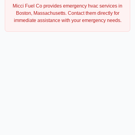
Micci Fuel Co
provides emergency
hvac
services in
Boston
,
Massachusetts
. Contact them directly for
immediate assistance with your emergency needs.