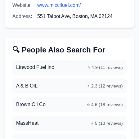
Website:
www.miccifuel.com/
Address:
551 Talbot Ave, Boston, MA 02124
🔍 People Also Search For
Linwood Fuel Inc
⭐
4.9
(
11
reviews)
A & B OIL
⭐
2.3
(
12
reviews)
Brown Oil Co
⭐
4.6
(
18
reviews)
MassHeat
⭐
5
(
13
reviews)