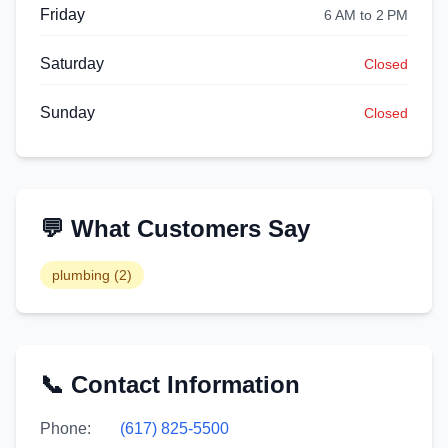
Friday
6 AM to 2 PM
Saturday
Closed
Sunday
Closed
💬 What Customers Say
plumbing
(
2
)
📞 Contact Information
Phone:
(617) 825-5500