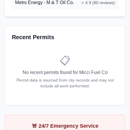
Metro Energy - M & T Oil Co.
⭐
4.9
(
80
reviews)
Recent Permits
📋
No recent permits found for
Micci Fuel Co
Permit data is sourced from city records and may not
include all work performed.
🚨 24/7 Emergency Service