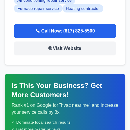
Air conditioning repair service
Furnace repair service
Heating contractor
📞 Call Now:
(617) 825-5500
🌐 Visit Website
Is This Your Business? Get
More Customers!
Rank #1 on Google for "
hvac
near me" and increase
your service calls by 3x
✓ Dominate local search results
✓ Get more 5-star reviews