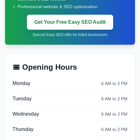
✓ Professional website & SEO optimization
Get Your Free Easy SEO Audit
Special Easy SEO offer for listed businesses
📅 Opening Hours
Monday
6 AM to 2 PM
Tuesday
6 AM to 2 PM
Wednesday
6 AM to 2 PM
Thursday
6 AM to 2 PM