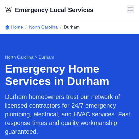
🚨
Emergency Local Services
🏠 Home
/
North Carolina
/
Durham
North Carolina
>
Durham
Emergency Home
Services in Durham
Durham homeowners trust our network of
licensed contractors for 24/7 emergency
plumbing, electrical, and HVAC services. Fast
response times and quality workmanship
guaranteed.