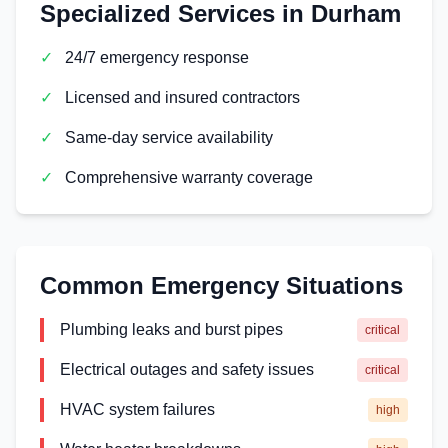
Specialized Services in
Durham
✓
24/7 emergency response
✓
Licensed and insured contractors
✓
Same-day service availability
✓
Comprehensive warranty coverage
Common Emergency Situations
Plumbing leaks and burst pipes
critical
Electrical outages and safety issues
critical
HVAC system failures
high