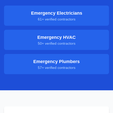
Emergency Electricians
61
+ verified contractors
Emergency HVAC
50
+ verified contractors
Emergency Plumbers
57
+ verified contractors