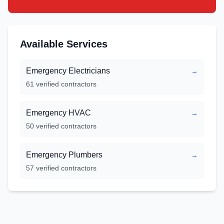
Available Services
Emergency Electricians
→
61
verified contractors
Emergency HVAC
→
50
verified contractors
Emergency Plumbers
→
57
verified contractors