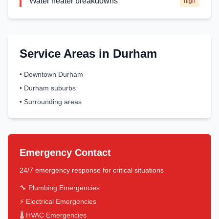
Water heater breakdowns
high
Service Areas in
Durham
•
Downtown Durham
•
Durham suburbs
•
Surrounding areas
Emergency Contact
24/7 emergency response for critical situations
🔧 Plumbing Emergencies
⚡ Electrical Emergencies
🌡️ HVAC Emergencies