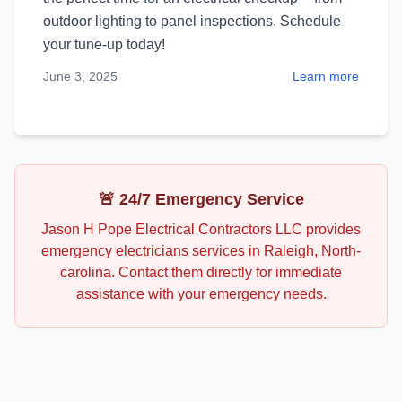
outdoor lighting to panel inspections. Schedule
your tune-up today!
June 3, 2025
Learn more
🚨 24/7 Emergency Service
Jason H Pope Electrical Contractors LLC
provides
emergency
electricians
services in
Raleigh
,
North-
carolina
. Contact them directly for immediate
assistance with your emergency needs.