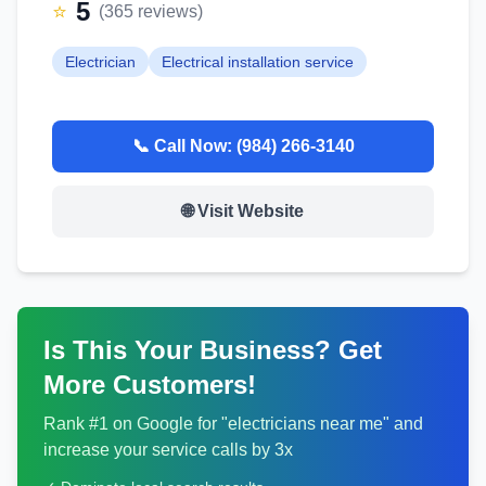
5
⭐
(
365
reviews)
Electrician
Electrical installation service
📞 Call Now:
(984) 266-3140
🌐 Visit Website
Is This Your Business? Get
More Customers!
Rank #1 on Google for "
electricians
near me" and
increase your service calls by 3x