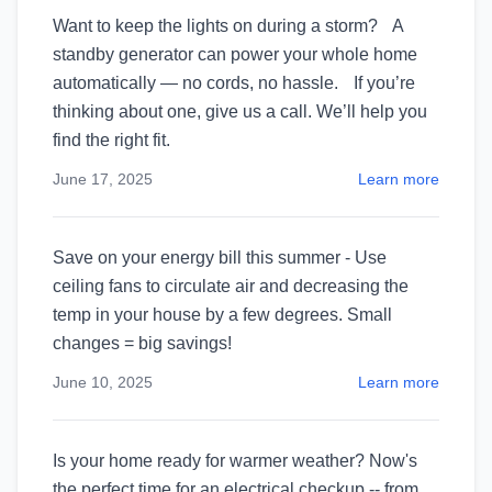
Want to keep the lights on during a storm? A
standby generator can power your whole home
automatically — no cords, no hassle. If you’re
thinking about one, give us a call. We’ll help you
find the right fit.
June 17, 2025
Learn more
Save on your energy bill this summer - Use
ceiling fans to circulate air and decreasing the
temp in your house by a few degrees. Small
changes = big savings!
June 10, 2025
Learn more
Is your home ready for warmer weather? Now's
the perfect time for an electrical checkup -- from