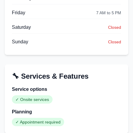
Friday
7 AM to 5 PM
Saturday
Closed
Sunday
Closed
🔧 Services & Features
Service options
✓
Onsite services
Planning
✓
Appointment required