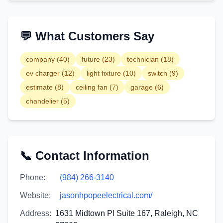
💬 What Customers Say
company
(
40
)
future
(
23
)
technician
(
18
)
ev charger
(
12
)
light fixture
(
10
)
switch
(
9
)
estimate
(
8
)
ceiling fan
(
7
)
garage
(
6
)
chandelier
(
5
)
📞 Contact Information
Phone:
(984) 266-3140
Website:
jasonhpopeelectrical.com/
Address:
1631 Midtown Pl Suite 167, Raleigh, NC