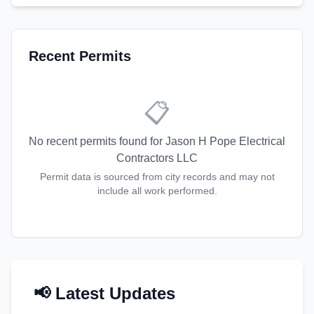
Recent Permits
📋
No recent permits found for
Jason H Pope Electrical
Contractors LLC
Permit data is sourced from city records and may not
include all work performed.
📢 Latest Updates