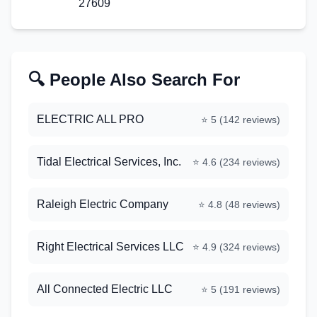
27609
🔍 People Also Search For
ELECTRIC ALL PRO
⭐
5
(
142
reviews)
Tidal Electrical Services, Inc.
⭐
4.6
(
234
reviews)
Raleigh Electric Company
⭐
4.8
(
48
reviews)
Right Electrical Services LLC
⭐
4.9
(
324
reviews)
All Connected Electric LLC
⭐
5
(
191
reviews)