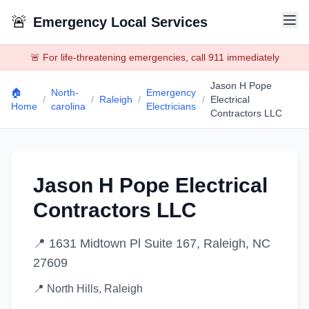
🚨
Emergency Local Services
🚨 For life-threatening emergencies, call 911 immediately
Jason H Pope
🏠
North-
Emergency
/
/
Raleigh
/
/
Electrical
Home
carolina
Electricians
Contractors LLC
Jason H Pope Electrical
Contractors LLC
📍
1631 Midtown Pl Suite 167, Raleigh, NC
27609
📍
North Hills
,
Raleigh