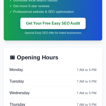
✓ Dominate local search results
✓ Get more 5-star reviews
✓ Professional website & SEO optimization
Get Your Free Easy SEO Audit
Special Easy SEO offer for listed businesses
📅 Opening Hours
Monday
7 AM to 5 PM
Tuesday
7 AM to 5 PM
Wednesday
7 AM to 5 PM
Thursday
7 AM to 5 PM