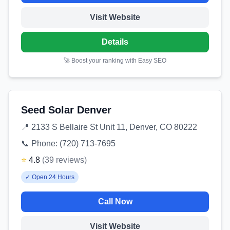
Visit Website
Details
🚀 Boost your ranking with Easy SEO
Seed Solar Denver
📍
2133 S Bellaire St Unit 11, Denver, CO 80222
📞 Phone:
(720) 713-7695
⭐
4.8
(
39
reviews
)
✓
Open 24 Hours
Call Now
Visit Website