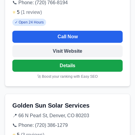
📞 Phone:
(720) 766-8194
⭐
5
(
1
review
)
✓
Open 24 Hours
Call Now
Visit Website
Details
🚀 Boost your ranking with Easy SEO
Golden Sun Solar Services
📍
66 N Pearl St, Denver, CO 80203
📞 Phone:
(720) 386-1279
⭐
5
(
3
reviews
)