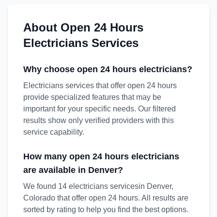
About
Open 24 Hours
Electricians
Services
Why choose
open 24 hours
electricians
?
Electricians services that offer open 24 hours
provide specialized features that may be
important for your specific needs. Our filtered
results show only verified providers with this
service capability.
How many
open 24 hours
electricians
are available in
Denver
?
We found
14
electricians
service
s
in
Denver
,
Colorado
that offer
open 24 hours
. All results are
sorted by rating to help you find the best options.