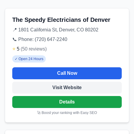
The Speedy Electricians of Denver
📍
1801 California St, Denver, CO 80202
📞 Phone:
(720) 647-2240
⭐
5
(
50
reviews
)
✓
Open 24 Hours
Call Now
Visit Website
Details
🚀 Boost your ranking with Easy SEO