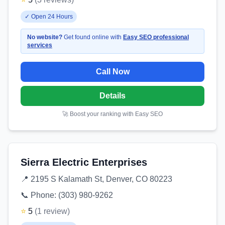
✓
Open 24 Hours
No website?
Get found online with
Easy SEO professional
services
Call Now
Details
🚀 Boost your ranking with Easy SEO
Sierra Electric Enterprises
📍
2195 S Kalamath St, Denver, CO 80223
📞 Phone:
(303) 980-9262
⭐
5
(
1
review
)