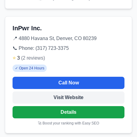
InPwr Inc.
📍
4880 Havana St, Denver, CO 80239
📞 Phone:
(317) 723-3375
⭐
3
(
2
reviews
)
✓
Open 24 Hours
Call Now
Visit Website
Details
🚀 Boost your ranking with Easy SEO