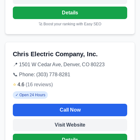
Details
🚀 Boost your ranking with Easy SEO
Chris Electric Company, Inc.
📍
1501 W Cedar Ave, Denver, CO 80223
📞 Phone:
(303) 778-8281
⭐
4.6
(
16
reviews
)
✓
Open 24 Hours
Call Now
Visit Website
Details