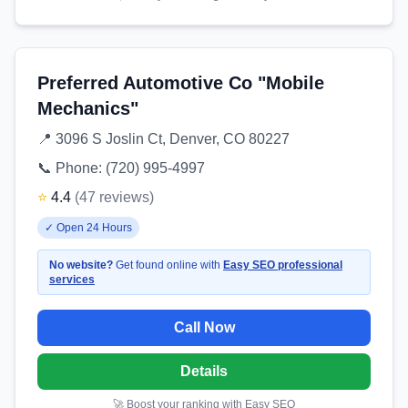
Preferred Automotive Co "Mobile
Mechanics"
📍
3096 S Joslin Ct, Denver, CO 80227
📞 Phone:
(720) 995-4997
⭐
4.4
(
47
reviews
)
✓
Open 24 Hours
No website?
Get found online with
Easy SEO professional
services
Call Now
Details
🚀 Boost your ranking with Easy SEO