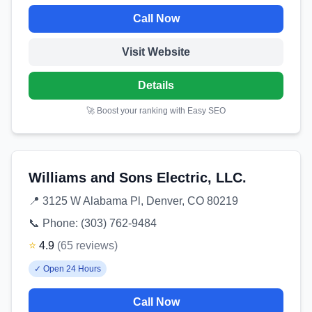
Call Now
Visit Website
Details
🚀 Boost your ranking with Easy SEO
Williams and Sons Electric, LLC.
📍
3125 W Alabama Pl, Denver, CO 80219
📞 Phone:
(303) 762-9484
⭐
4.9
(
65
reviews
)
✓
Open 24 Hours
Call Now