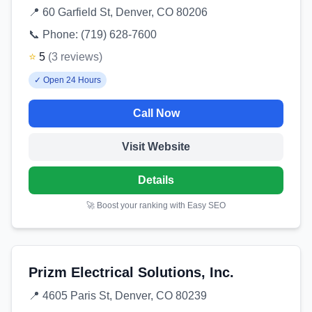
📍
60 Garfield St, Denver, CO 80206
📞 Phone:
(719) 628-7600
⭐
5
(
3
reviews
)
✓
Open 24 Hours
Call Now
Visit Website
Details
🚀 Boost your ranking with Easy SEO
Prizm Electrical Solutions, Inc.
📍
4605 Paris St, Denver, CO 80239