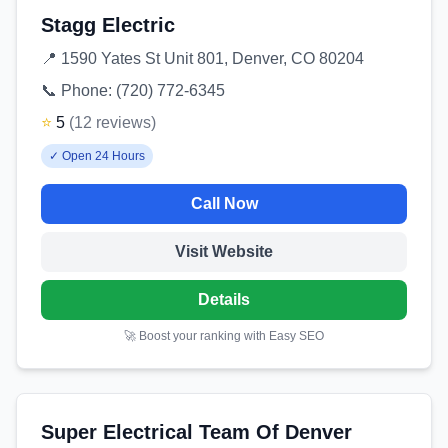
Stagg Electric
📍
1590 Yates St Unit 801, Denver, CO 80204
📞 Phone:
(720) 772-6345
⭐
5
(
12
reviews
)
✓
Open 24 Hours
Call Now
Visit Website
Details
🚀 Boost your ranking with Easy SEO
Super Electrical Team Of Denver