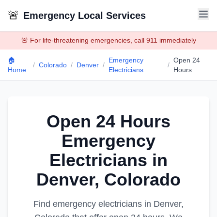
🚨
Emergency Local Services
🚨 For life-threatening emergencies, call 911 immediately
🏠
Emergency
Open 24
/
Colorado
/
Denver
/
/
Home
Electricians
Hours
Open 24 Hours
Emergency
Electricians
in
Denver
,
Colorado
Find emergency
electricians
in
Denver
,