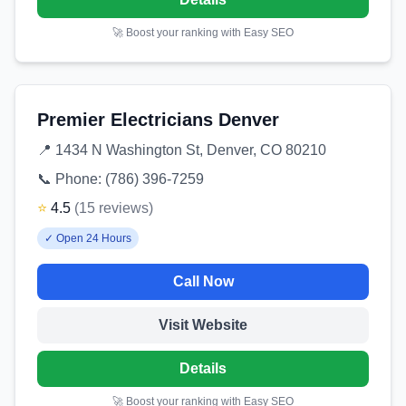
🚀 Boost your ranking with Easy SEO
Premier Electricians Denver
📍
1434 N Washington St, Denver, CO 80210
📞 Phone:
(786) 396-7259
⭐
4.5
(
15
reviews
)
✓
Open 24 Hours
Call Now
Visit Website
Details
🚀 Boost your ranking with Easy SEO