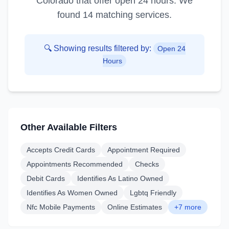
Colorado
that offer
open 24 hours
. We
found
14
matching service
s
.
🔍 Showing results filtered by:
Open 24
Hours
Other Available Filters
Accepts Credit Cards
Appointment Required
Appointments Recommended
Checks
Debit Cards
Identifies As Latino Owned
Identifies As Women Owned
Lgbtq Friendly
Nfc Mobile Payments
Online Estimates
+7 more