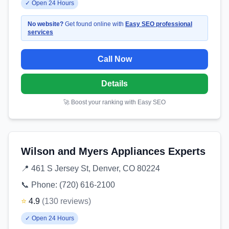
✓
Open 24 Hours
No website?
Get found online with
Easy SEO professional
services
Call Now
Details
🚀 Boost your ranking with Easy SEO
Wilson and Myers Appliances Experts
📍
461 S Jersey St, Denver, CO 80224
📞 Phone:
(720) 616-2100
⭐
4.9
(
130
reviews
)
✓
Open 24 Hours