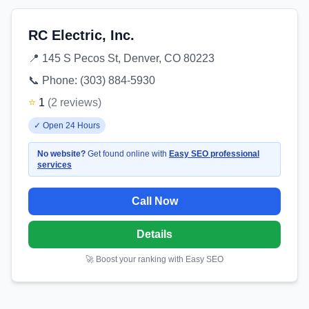
RC Electric, Inc.
📍
145 S Pecos St, Denver, CO 80223
📞 Phone:
(303) 884-5930
⭐
1
(
2
reviews
)
✓
Open 24 Hours
No website?
Get found online with
Easy SEO professional
services
Call Now
Details
🚀 Boost your ranking with Easy SEO