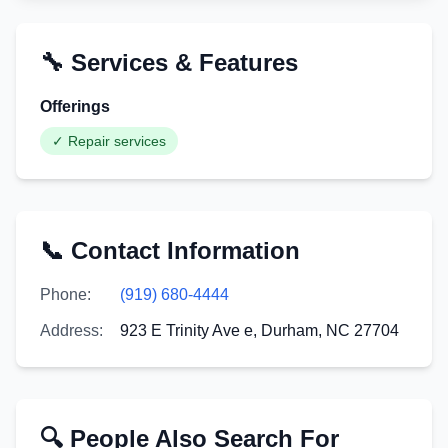
🔧 Services & Features
Offerings
✓
Repair services
📞 Contact Information
Phone:
(919) 680-4444
Address:
923 E Trinity Ave e, Durham, NC 27704
🔍 People Also Search For