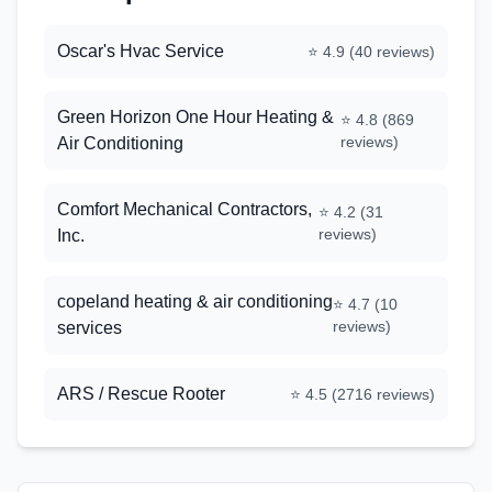
Oscar's Hvac Service
⭐
4.9
(
40
reviews)
Green Horizon One Hour Heating &
⭐
4.8
(
869
reviews)
Air Conditioning
Comfort Mechanical Contractors,
⭐
4.2
(
31
reviews)
Inc.
copeland heating & air conditioning
⭐
4.7
(
10
reviews)
services
ARS / Rescue Rooter
⭐
4.5
(
2716
reviews)