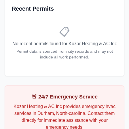
Recent Permits
📋
No recent permits found for
Kozar Heating & AC Inc
Permit data is sourced from city records and may not
include all work performed.
🚨 24/7 Emergency Service
Kozar Heating & AC Inc
provides emergency
hvac
services in
Durham
,
North-carolina
. Contact them
directly for immediate assistance with your
emergency needs.