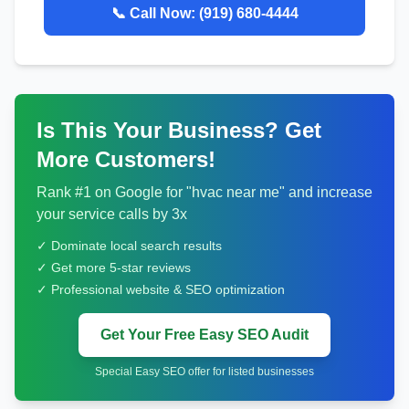
📞 Call Now:
(919) 680-4444
Is This Your Business? Get
More Customers!
Rank #1 on Google for "
hvac
near me" and increase
your service calls by 3x
✓ Dominate local search results
✓ Get more 5-star reviews
✓ Professional website & SEO optimization
Get Your Free Easy SEO Audit
Special Easy SEO offer for listed businesses