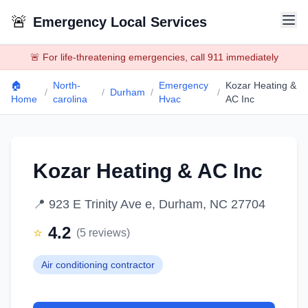
🚨
Emergency Local Services
🚨 For life-threatening emergencies, call 911 immediately
🏠
North-
Emergency
Kozar Heating &
/
/
Durham
/
/
Home
carolina
Hvac
AC Inc
Kozar Heating & AC Inc
📍
923 E Trinity Ave e, Durham, NC 27704
4.2
⭐
(
5
reviews)
Air conditioning contractor