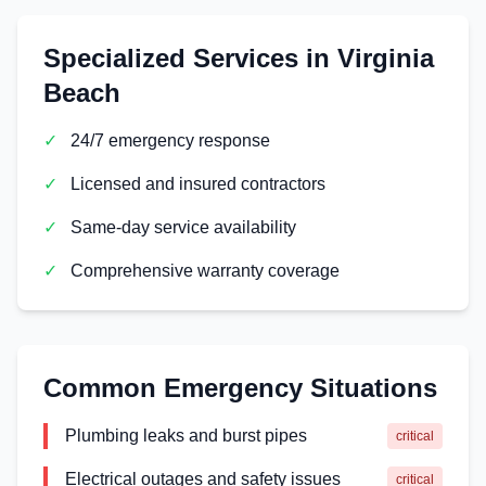
Specialized Services in
Virginia
Beach
✓
24/7 emergency response
✓
Licensed and insured contractors
✓
Same-day service availability
✓
Comprehensive warranty coverage
Common Emergency Situations
Plumbing leaks and burst pipes
critical
Electrical outages and safety issues
critical