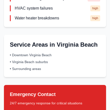
HVAC system failures
high
Water heater breakdowns
high
Service Areas in
Virginia Beach
•
Downtown Virginia Beach
•
Virginia Beach suburbs
•
Surrounding areas
Emergency Contact
24/7 emergency response for critical situations