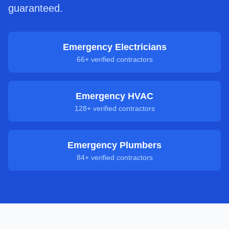
guaranteed.
Emergency Electricians
66
+ verified contractors
Emergency HVAC
128
+ verified contractors
Emergency Plumbers
84
+ verified contractors