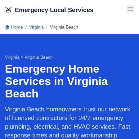
🚨
Emergency Local Services
🏠 Home
/
Virginia
/
Virginia Beach
Virginia
>
Virginia Beach
Emergency Home
Services in Virginia
Beach
Virginia Beach homeowners trust our network
of licensed contractors for 24/7 emergency
plumbing, electrical, and HVAC services. Fast
response times and quality workmanship