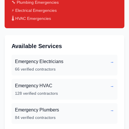
🔧 Plumbing Emergencies
⚡ Electrical Emergencies
🌡️ HVAC Emergencies
Available Services
Emergency Electricians
→
66
verified contractors
Emergency HVAC
→
128
verified contractors
Emergency Plumbers
→
84
verified contractors