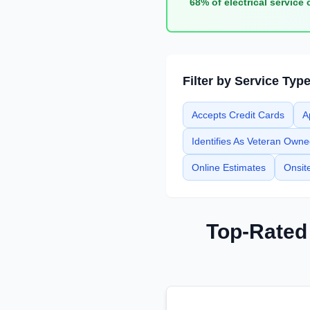
68% of electrical service 
Filter by Service Typ
Accepts Credit Cards
A
Identifies As Veteran Own
Online Estimates
Onsit
Top-Rate