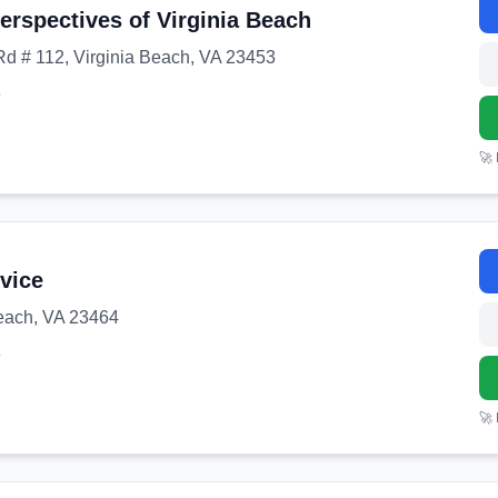
erspectives of Virginia Beach
d # 112, Virginia Beach, VA 23453
8
🚀
rvice
Beach, VA 23464
3
🚀