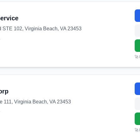
Service
 STE 102, Virginia Beach, VA 23453
4
🚀
orp
e 111, Virginia Beach, VA 23453
9
🚀