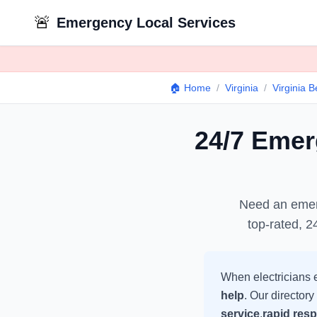
🚨
Emergency Local Services
🏠 Home
/
Virginia
/
Virginia 
24/7 Eme
Need an eme
top-rated, 2
When
electricians
e
help
. Our directory
service
,
rapid res