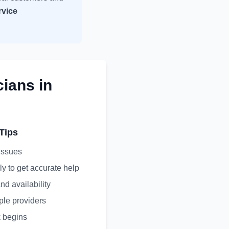
rvice
cians
in
Tips
 issues
ly to get accurate help
nd availability
ple providers
 begins