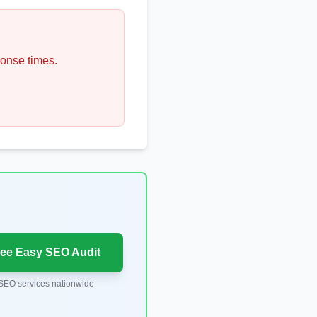
ponse times.
ree Easy SEO Audit
SEO services nationwide