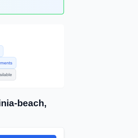
yments
ailable
inia-beach
,