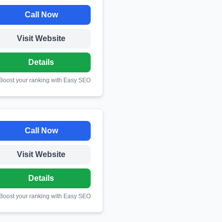
Call Now
Visit Website
Details
 Boost your ranking with Easy SEO
Call Now
Visit Website
Details
 Boost your ranking with Easy SEO