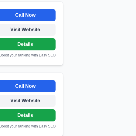
Call Now
Visit Website
Details
 Boost your ranking with Easy SEO
Call Now
Visit Website
Details
 Boost your ranking with Easy SEO