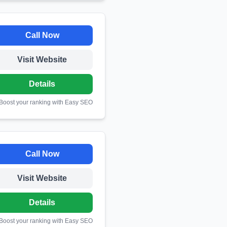
Call Now
Visit Website
Details
 Boost your ranking with Easy SEO
Call Now
Visit Website
Details
 Boost your ranking with Easy SEO