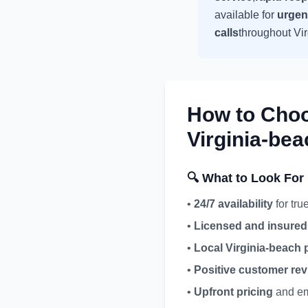
available for
urgen
calls
throughout
Vi
How to Cho
Virginia-bea
🔍 What to Look For
•
24/7 availability
for tr
•
Licensed and insured
•
Local
Virginia-beach
p
•
Positive customer re
•
Upfront pricing
and em