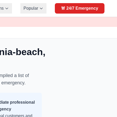
ns
Popular
🚨 24/7 Emergency
inia-beach
,
piled a list of
y emergency.
iate professional
gency
real customers and