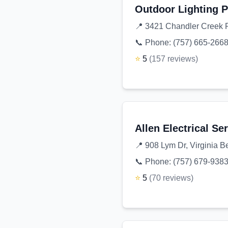
Outdoor Lighting P
📍
3421 Chandler Creek R
📞 Phone:
(757) 665-266
⭐
5
(
157
reviews
)
Allen Electrical Se
📍
908 Lym Dr, Virginia 
📞 Phone:
(757) 679-938
⭐
5
(
70
reviews
)