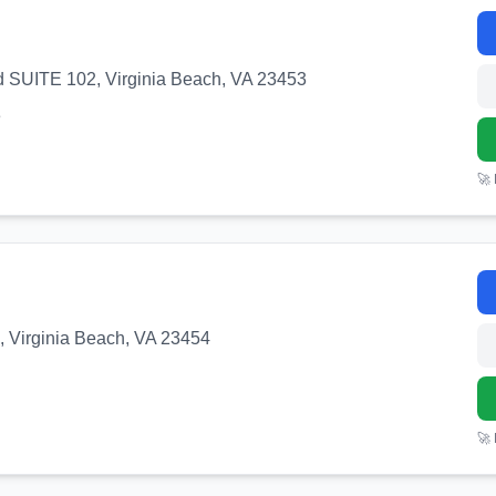
 SUITE 102, Virginia Beach, VA 23453
3
🚀
, Virginia Beach, VA 23454
🚀