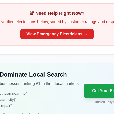
🚨 Need Help Right Now?
 verified
electricians
below, sorted by customer ratings and res
View Emergency
Electricians
→
: Dominate Local Search
usinesses ranking #1 in their local markets
Get Your F
trician near me
"
cian [city]
"
Trusted Easy 
 repair
"