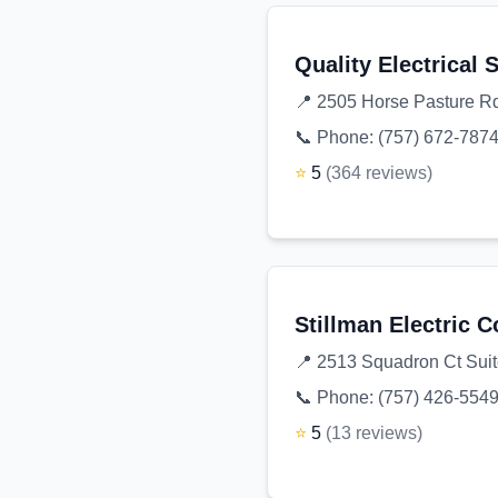
Quality Electrical 
📍
2505 Horse Pasture Rd
📞 Phone:
(757) 672-787
⭐
5
(
364
reviews
)
Stillman Electric C
📍
2513 Squadron Ct Suit
📞 Phone:
(757) 426-554
⭐
5
(
13
reviews
)