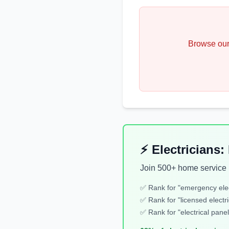
Browse our
⚡ Electricians
Join 500+ home service b
✅ Rank for "
emergency elec
✅ Rank for "
licensed electri
✅ Rank for "
electrical panel