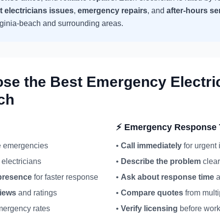
t
electricians
issues
,
emergency repairs
, and
after-hours se
rginia-beach
and surrounding areas.
ose the Best Emergency
Electri
ch
⚡ Emergency Response 
ue emergencies
•
Call immediately
for urgent
electricians
•
Describe the problem
clear
resence
for faster response
•
Ask about response time
a
views
and ratings
•
Compare quotes
from multi
ergency rates
•
Verify licensing
before work