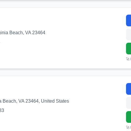
ginia Beach, VA 23464
5
🚀
nia Beach, VA 23464, United States
83
🚀