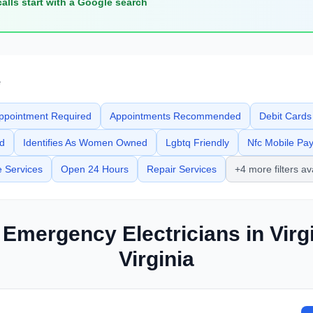
calls start with a Google search
e
ppointment Required
Appointments Recommended
Debit Cards
ed
Identifies As Women Owned
Lgbtq Friendly
Nfc Mobile Pa
e Services
Open 24 Hours
Repair Services
+4 more filters av
d Emergency
Electricians
in
Virg
Virginia