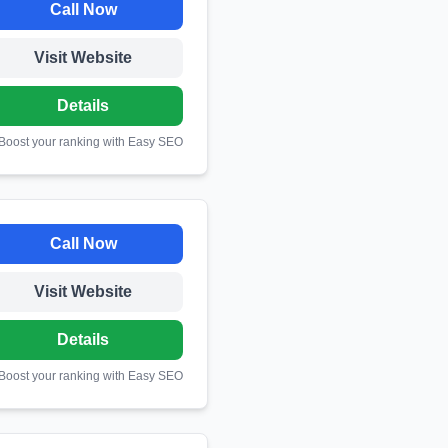
Call Now
Visit Website
Details
 Boost your ranking with Easy SEO
Call Now
Visit Website
Details
 Boost your ranking with Easy SEO