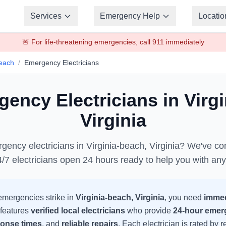
Services
Emergency Help
Locatio
🚨 For life-threatening emergencies, call 911 immediately
Beach
/
Emergency
Electricians
rgency
Electricians
in
Virg
Virginia
rgency
electricians
in
Virginia-beach
,
Virginia
? We've com
4/7
electricians
open 24 hours ready to help you with an
mergencies strike in
Virginia-beach
,
Virginia
, you need
immed
 features
verified local
electricians
who provide
24-hour emer
ponse times
, and
reliable repairs
. Each
electrician
is rated by 