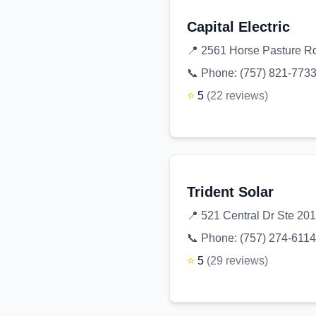
Capital Electric
📍
2561 Horse Pasture Rd
📞 Phone:
(757) 821-773
⭐
5
(
22
reviews
)
Trident Solar
📍
521 Central Dr Ste 201
📞 Phone:
(757) 274-6114
⭐
5
(
29
reviews
)