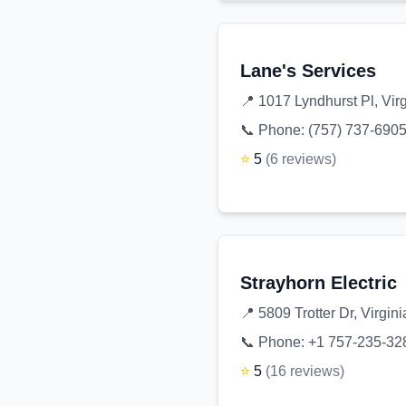
Lane's Services
📍
1017 Lyndhurst Pl, Vir
📞 Phone:
(757) 737-690
⭐
5
(
6
reviews
)
Strayhorn Electric
📍
5809 Trotter Dr, Virgi
📞 Phone:
+1 757-235-32
⭐
5
(
16
reviews
)